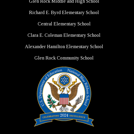
Glen Rock Middle and High School
Richard E. Byrd Elementary School
Central Elementary School
Clara E. Coleman Elementary School
Alexander Hamilton Elementary School
Glen Rock Community School