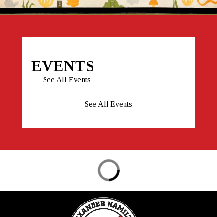
EVENTS
See All Events
See All Events