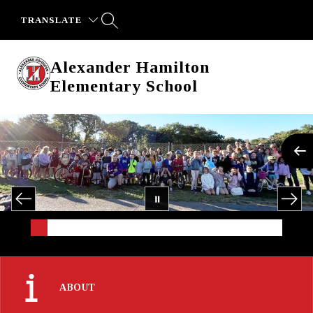
Skip
to
TRANSLATE
content
Alexander Hamilton
Elementary School
ABOUT