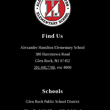
Find Us
Alexander Hamilton Elementary School
380 Harristown Road
Glen Rock, NJ 07452
201.445.7700
, ext. 8800
Schools
Glen Rock Public School District