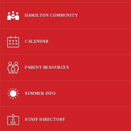
HAMILTON COMMUNITY
CALENDAR
PARENT RESOURCES
SUMMER INFO
STAFF DIRECTORY