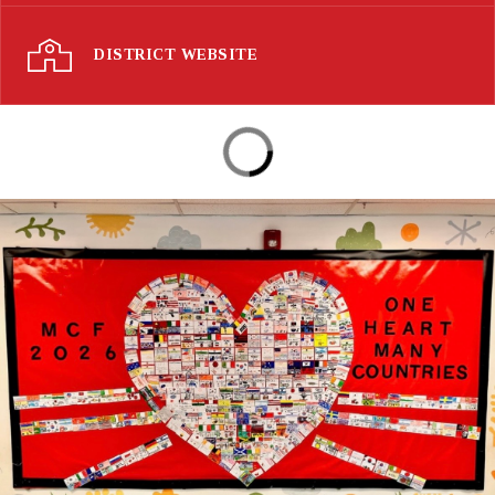
DISTRICT WEBSITE