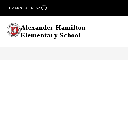
Skip
to
TRANSLATE
content
Alexander Hamilton
Elementary School