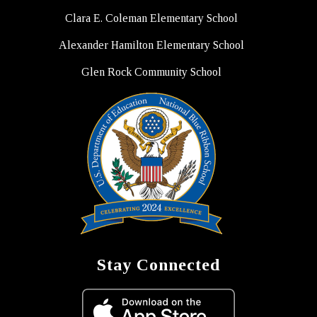
Clara E. Coleman Elementary School
Alexander Hamilton Elementary School
Glen Rock Community School
Stay Connected