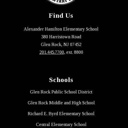
Find Us
Alexander Hamilton Elementary School
380 Harristown Road
Glen Rock, NJ 07452
201.445.7700
, ext. 8800
Schools
Glen Rock Public School District
Glen Rock Middle and High School
Richard E. Byrd Elementary School
Central Elementary School